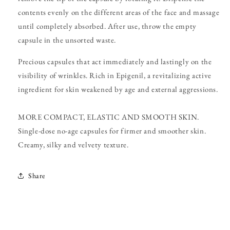
contents evenly on the different areas of the face and massage
until completely absorbed. After use, throw the empty
capsule in the unsorted waste.
Precious capsules that act immediately and lastingly on the
visibility of wrinkles. Rich in Epigenil, a revitalizing active
ingredient for skin weakened by age and external aggressions.
MORE COMPACT, ELASTIC AND SMOOTH SKIN.
Single-dose no-age capsules for firmer and smoother skin.
Creamy, silky and velvety texture.
Share