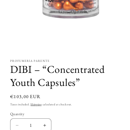
Open
media
1
in
modal
PROFUMERIA PARENTE
DIBI – “Concentrated
Youth Capsules”
Regular
€103,00 EUR
price
Taxes included.
Shipping
calculated at checkout.
Quantity
Decrease
Increase