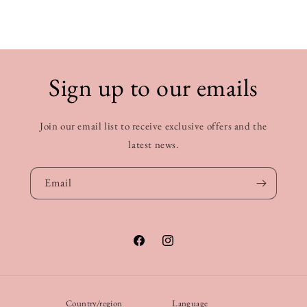
Sign up to our emails
Join our email list to receive exclusive offers and the
latest news.
Email
Facebook
Instagram
Country/region
Language