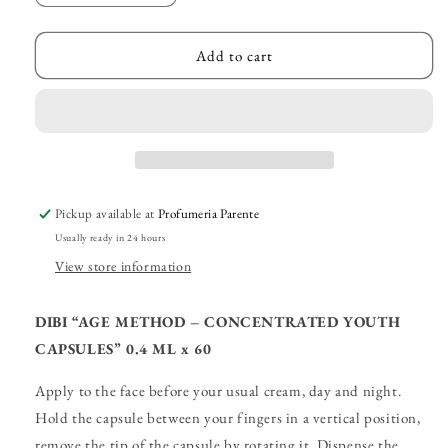
quantity
quantity
for
for
DIBI
DIBI
Add to cart
–
–
“Concentrated
“Concentrated
Youth
Youth
Capsules”
Capsules”
Pickup available at
Profumeria Parente
Usually ready in 24 hours
View store information
DIBI “AGE METHOD – CONCENTRATED YOUTH
CAPSULES” 0.4 ML x 60
Apply to the face before your usual cream, day and night.
Hold the capsule between your fingers in a vertical position,
remove the tip of the capsule by rotating it. Dispense the