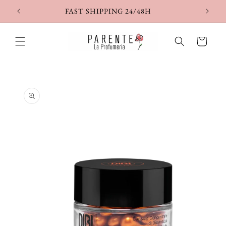
Skip to
FAST SHIPPING 24/48H
content
Cart
Skip to
product
information