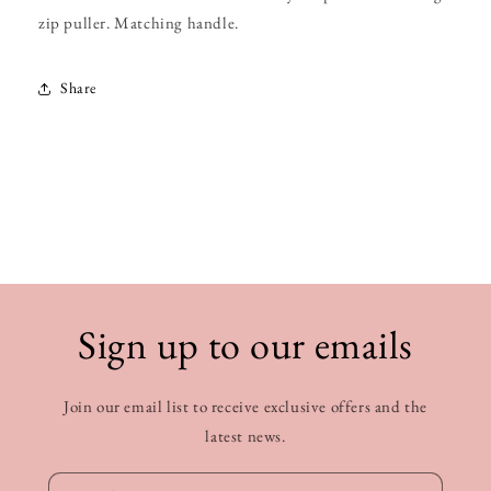
zip puller. Matching handle.
Share
Sign up to our emails
Join our email list to receive exclusive offers and the
latest news.