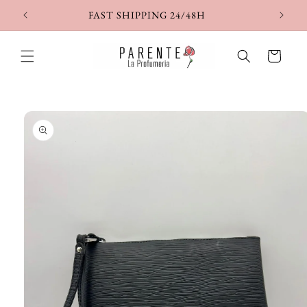
Skip to
FAST SHIPPING 24/48H
content
Cart
Skip to
product
information