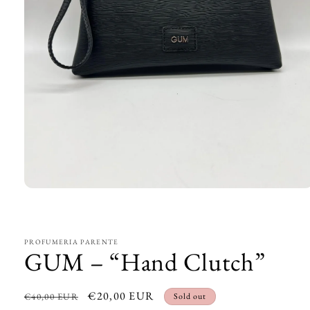
Open
media
1
in
modal
PROFUMERIA PARENTE
GUM – “Hand Clutch”
Regular
Sale
€20,00 EUR
€40,00 EUR
Sold out