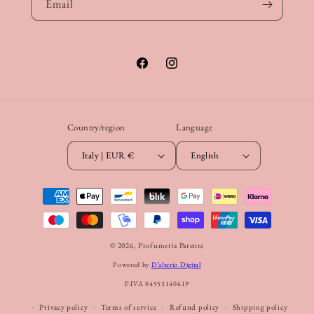
Email
Facebook
Instagram
Country/region
Language
Italy | EUR €
English
Payment
methods
© 2026,
Profumeria Parente
Powered by
D’alterio Digital
P.IVA 04553140619
Privacy policy
Terms of service
Refund policy
Shipping policy