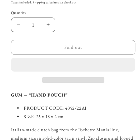
price
price
Taxes included.
Shipping
calculated at checkout.
Quantity
Decrease
Increase
quantity
quantity
for
for
GUM
GUM
Sold out
–
–
“Hand
“Hand
Clutch”
Clutch”
GUM – “HAND POUCH”
PRODUCT CODE: 4052/22AI
SIZE: 25 x 18 x 2 cm
Italian-made clutch bag from the Pochette Mania line,
medium size in solid-color satin vinyl. Zip closure and logoed